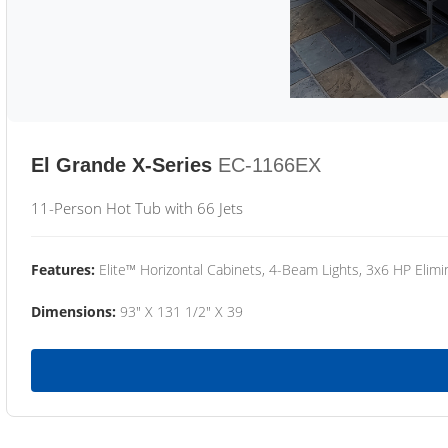
El Grande X-Series
EC-1166EX
11-Person Hot Tub with 66 Jets
Features:
Elite™ Horizontal Cabinets, 4-Beam Lights, 3x6 HP Eli
Dimensions:
93" X 131 1/2" X 39