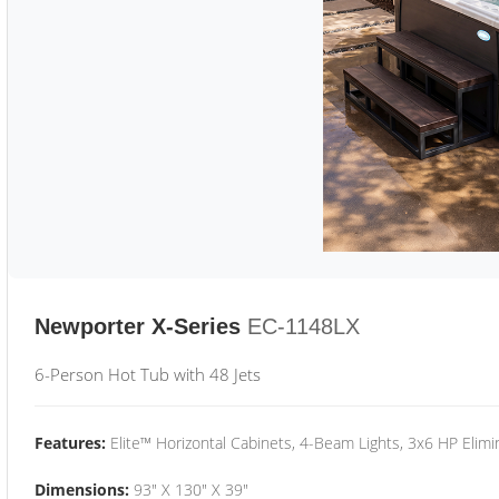
Newporter X-Series
EC-1148LX
6-Person Hot Tub with 48 Jets
Features:
Elite™ Horizontal Cabinets, 4-Beam Lights, 3x6 HP Eli
Dimensions:
93" X 130" X 39"