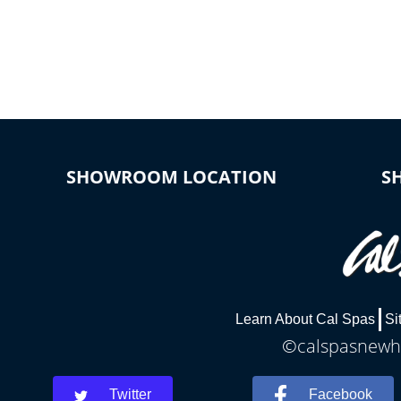
SHOWROOM LOCATION
S
Learn About Cal Spas
Si
©calspasnewha
Twitter
Facebook