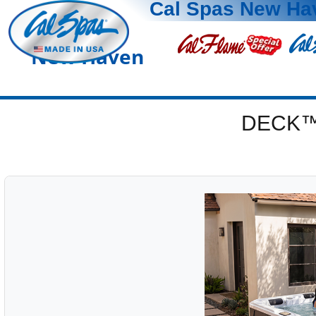
Cal Spas New Ha
New Haven
DECK™