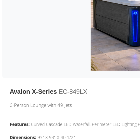
Avalon X-Series
EC-849LX
6-Person Lounge with 49 Jets
Features:
Curved Cascade LED Waterfall, Perimeter LED Lighting
Dimensions:
93" X 93" X 40 1/2"