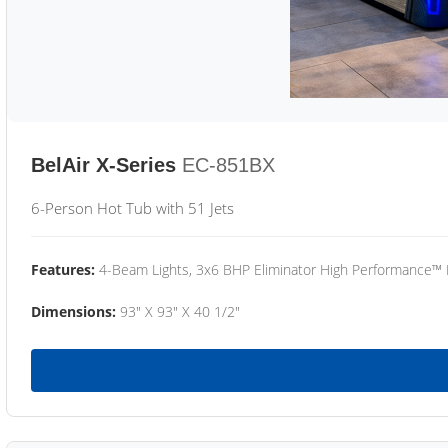
BelAir X-Series
EC-851BX
6-Person Hot Tub with 51 Jets
Features:
4-Beam Lights, 3x6 BHP Eliminator High Performance™
Dimensions:
93" X 93" X 40 1/2"