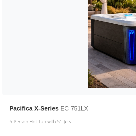
Pacifica X-Series
EC-751LX
6-Person Hot Tub with 51 Jets