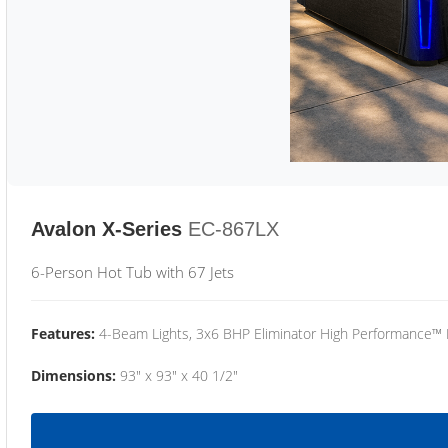
Avalon X-Series
EC-867LX
6-Person Hot Tub with 67 Jets
Features:
4-Beam Lights, 3x6 BHP Eliminator High Performance™
Dimensions:
93" x 93" x 40 1/2"