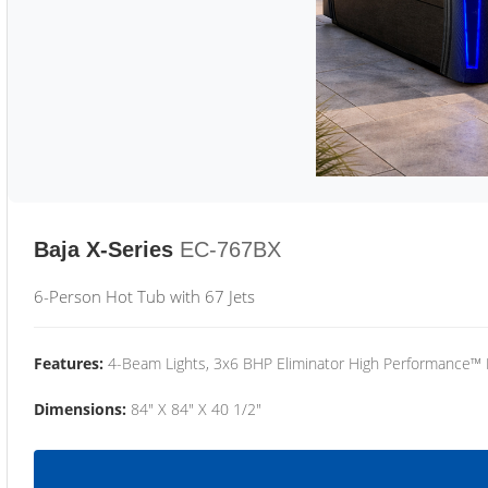
Baja X-Series
EC-767BX
6-Person Hot Tub with 67 Jets
Features:
4-Beam Lights, 3x6 BHP Eliminator High Performance™
Dimensions:
84" X 84" X 40 1/2"