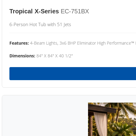
Tropical X-Series
EC-751BX
6-Person Hot Tub with 51 Jets
Features:
4-Beam Lights, 3x6 BHP Eliminator High Performance™
Dimensions:
84" X 84" X 40 1/2"