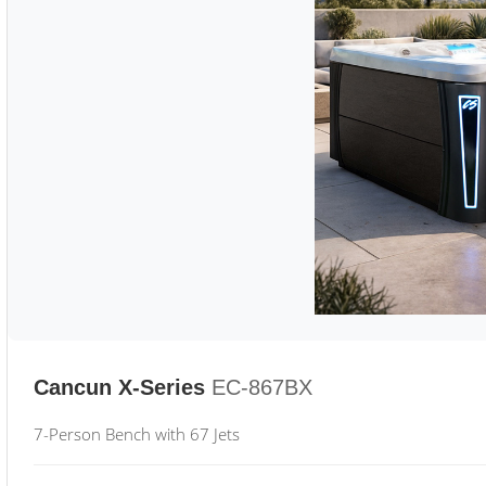
Cancun X-Series
EC-867BX
7-Person Bench with 67 Jets