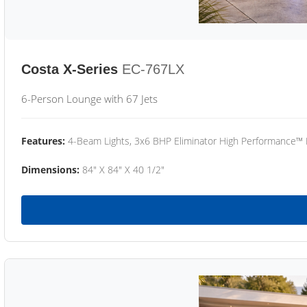
Costa X-Series
EC-767LX
6-Person Lounge with 67 Jets
Features:
4-Beam Lights, 3x6 BHP Eliminator High Performance™
Dimensions:
84" X 84" X 40 1/2"