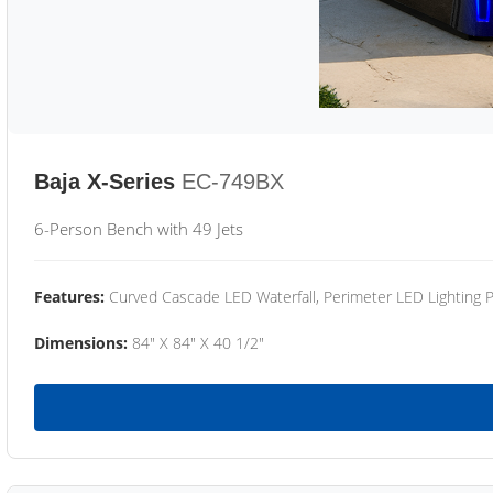
Baja X-Series
EC-749BX
6-Person Bench with 49 Jets
Features:
Curved Cascade LED Waterfall, Perimeter LED Lighting
Dimensions:
84" X 84" X 40 1/2"