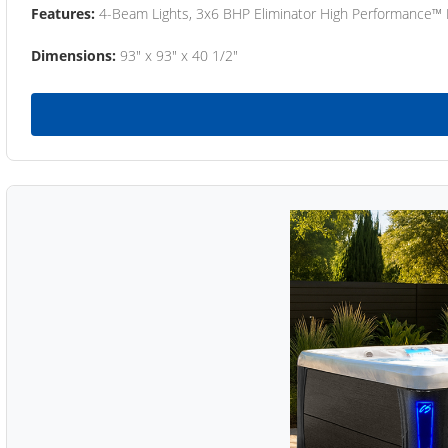
Features:
4-Beam Lights, 3x6 BHP Eliminator High Performance™
Dimensions:
93" x 93" x 40 1/2"