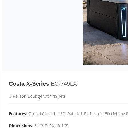
Costa X-Series
EC-749LX
6-Person Lounge with 49 Jets
Features:
Curved Cascade LED Waterfall, Perimeter LED Lighting
Dimensions:
84" X 84" X 40 1/2"