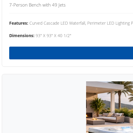
7-Person Bench with 49 Jets
Features:
Curved Cascade LED Waterfall, Perimeter LED Lighting
Dimensions:
93" X 93" X 40 1/2"