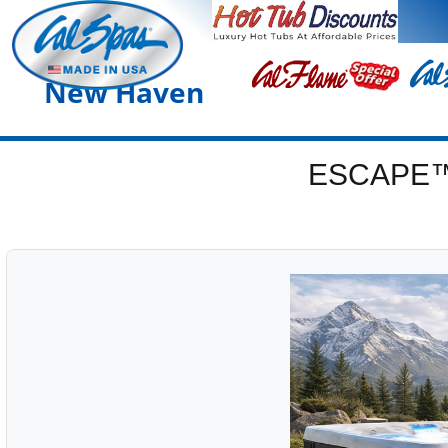
New Haven
ESCAPE™