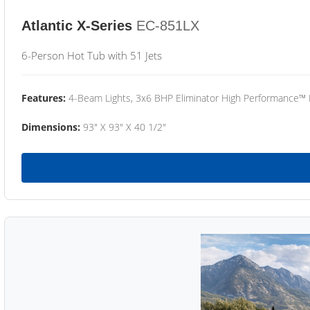
Atlantic X-Series
EC-851LX
6-Person Hot Tub with 51 Jets
Features:
4-Beam Lights, 3x6 BHP Eliminator High Performance™
Dimensions:
93" X 93" X 40 1/2"