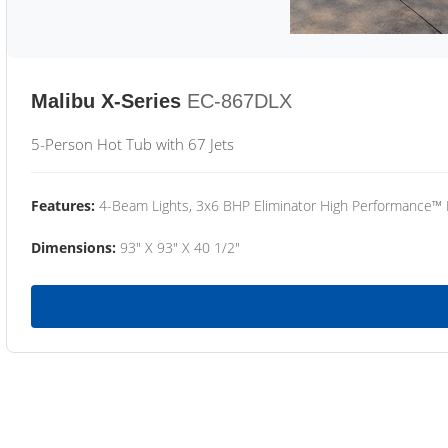
Malibu X-Series
EC-867DLX
5-Person Hot Tub with 67 Jets
Features:
4-Beam Lights, 3x6 BHP Eliminator High Performance™
Dimensions:
93" X 93" X 40 1/2"