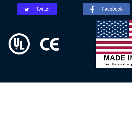
Twitter
Facebook