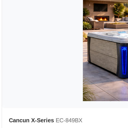
Cancun X-Series
EC-849BX