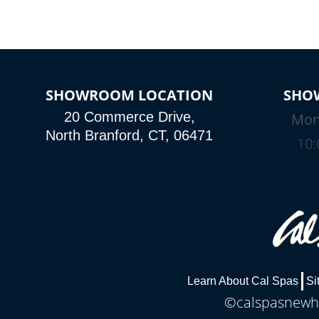
SHOWROOM LOCATION
SHO
20 Commerce Drive,
Mon
North Branford, CT, 06471
10:
Learn About Cal Spas
Si
©calspasnewha