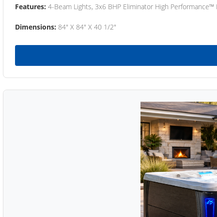
Features:
4-Beam Lights, 3x6 BHP Eliminator High Performance™
Dimensions:
84" X 84" X 40 1/2"